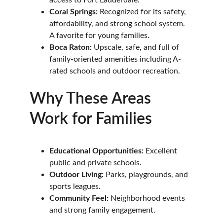
access to Fort Lauderdale.
Coral Springs:
 Recognized for its safety, 
affordability, and strong school system. 
A favorite for young families.
Boca Raton:
 Upscale, safe, and full of 
family-oriented amenities including A-
rated schools and outdoor recreation.
Why These Areas 
Work for Families
Educational Opportunities:
 Excellent 
public and private schools.
Outdoor Living:
 Parks, playgrounds, and 
sports leagues.
Community Feel:
 Neighborhood events 
and strong family engagement.