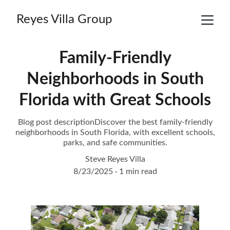
Reyes Villa Group
Family-Friendly
Neighborhoods in South
Florida with Great Schools
Blog post descriptionDiscover the best family-friendly
neighborhoods in South Florida, with excellent schools,
parks, and safe communities.
Steve Reyes Villa
8/23/2025
1 min read