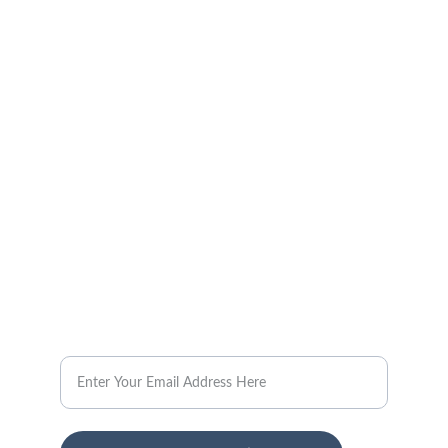
Investment
Comprehensive real estate services for a 
seamless experience.
CONTACT US
steve@londonfoster.com
Email
TAILORED
Real Estate Investment Services Offered