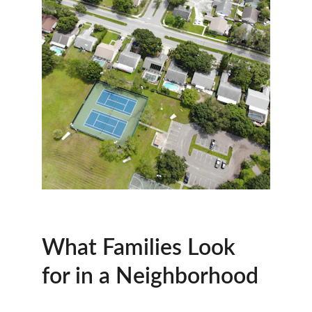
What Families Look 
for in a Neighborhood