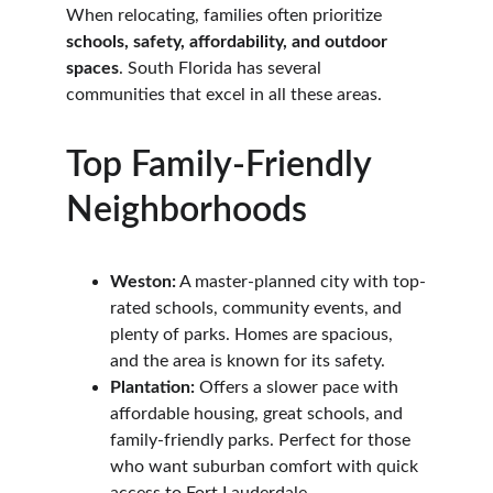
When relocating, families often prioritize 
schools, safety, affordability, and outdoor 
spaces
. South Florida has several 
communities that excel in all these areas.
Top Family-Friendly 
Neighborhoods
Weston:
 A master-planned city with top-
rated schools, community events, and 
plenty of parks. Homes are spacious, 
and the area is known for its safety.
Plantation:
 Offers a slower pace with 
affordable housing, great schools, and 
family-friendly parks. Perfect for those 
who want suburban comfort with quick 