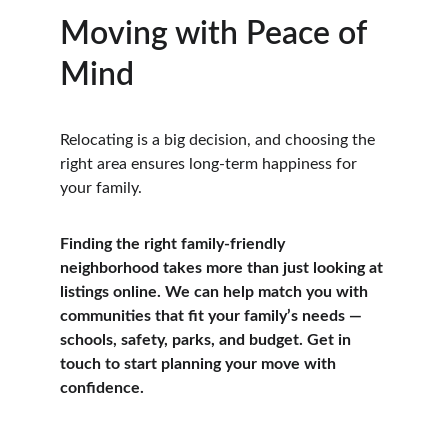
Moving with Peace of 
Mind
Relocating is a big decision, and choosing the 
right area ensures long-term happiness for 
your family.
Finding the right family-friendly 
neighborhood takes more than just looking at 
listings online. We can help match you with 
communities that fit your family’s needs — 
schools, safety, parks, and budget. Get in 
touch to start planning your move with 
confidence.