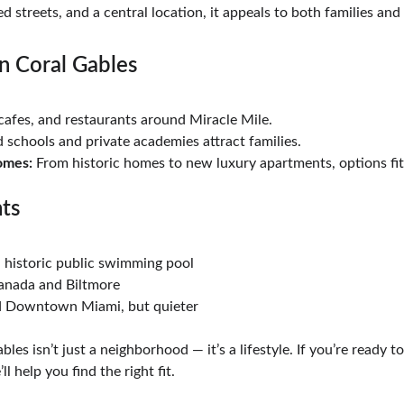
ed streets, and a central location, it appeals to both families and
n Coral Gables
cafes, and restaurants around Miracle Mile.
d schools and private academies attract families.
omes:
 From historic homes to new luxury apartments, options fit
hts
a historic public swimming pool
ranada and Biltmore
nd Downtown Miami, but quieter
bles isn’t just a neighborhood — it’s a lifestyle. If you’re ready 
ll help you find the right fit.