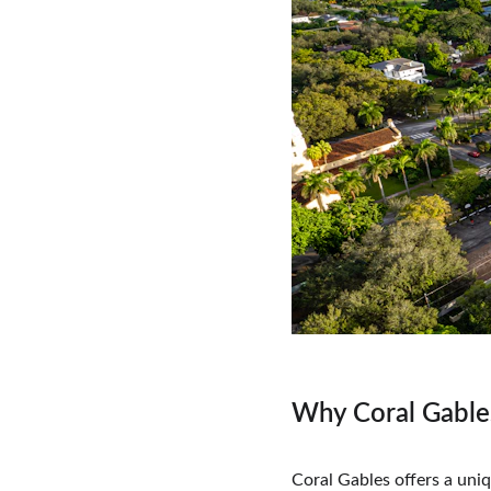
Why Coral Gable
Coral Gables offers a uni