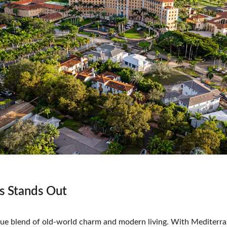
s Stands Out
que blend of old-world charm and modern living. With Mediterra