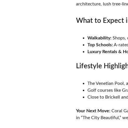
architecture, lush tree-lin
What to Expect i
Walkability:
 Shops, 
Top Schools:
 A-rate
Luxury Rentals & H
Lifestyle Highlig
The Venetian Pool, 
Golf courses like G
Close to Brickell a
Your Next Move:
 Coral Ga
in “The City Beautiful,” we’