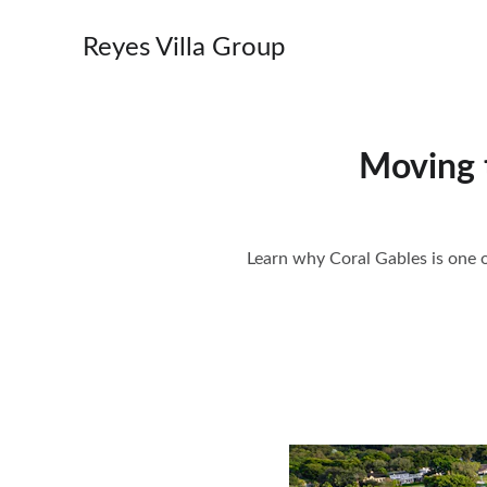
Reyes Villa Group
Moving 
Learn why Coral Gables is one o