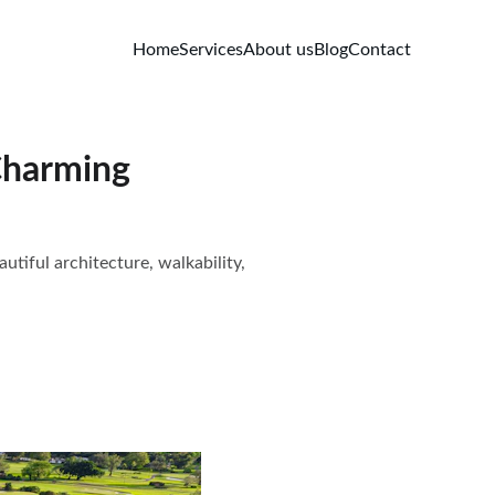
Home
Services
About us
Blog
Contact
Charming
tiful architecture, walkability,