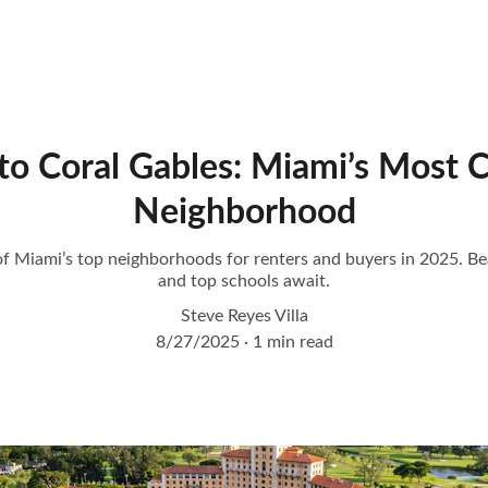
to Coral Gables: Miami’s Most 
Neighborhood
f Miami’s top neighborhoods for renters and buyers in 2025. Beau
and top schools await.
Steve Reyes Villa
8/27/2025
1 min read