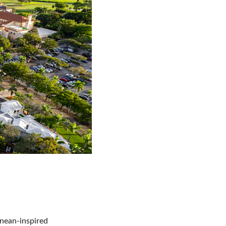
nean-inspired 