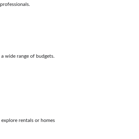
 professionals.
 a wide range of budgets.
to explore rentals or homes 